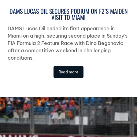
DAMS LUCAS OIL SECURES PODIUM ON F2’S MAIDEN
VISIT TO MIAMI
DAMS Lucas Oil ended its first appearance in
Miami on a high, securing second place in Sunday’s
FIA Formula 2 Feature Race with Dino Beganovic
after a competitive weekend in challenging
conditions.
Read more