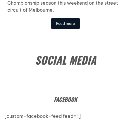
Championship season this weekend on the street
circuit of Melbourne.
Read more
SOCIAL MEDIA
FACEBOOK
[custom-facebook-feed feed=1]