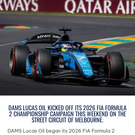
DAMS LUCAS OIL KICKED OFF ITS 2026 FIA FORMULA
2 CHAMPIONSHIP CAMPAIGN THIS WEEKEND ON THE
STREET CIRCUIT OF MELBOURNE.
DAMS Lucas Oil began its 2026 FIA Formula 2