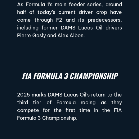
As Formula 1’s main feeder series, around
half of today’s current driver crop have
come through F2 and its predecessors,
including former DAMS Lucas Oil drivers
Pierre Gasly and Alex Albon.
FIA FORMULA 3 CHAMPIONSHIP
2025 marks DAMS Lucas Oil’s return to the
third tier of Formula racing as they
compete for the first time in the FIA
Formula 3 Championship.