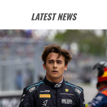
LATEST NEWS