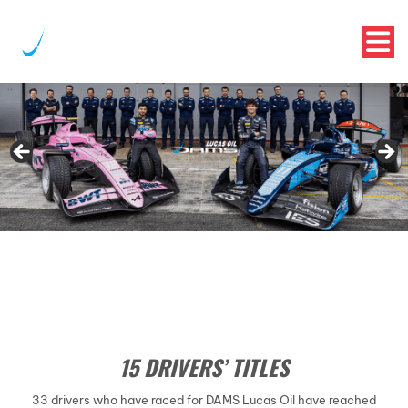
15 DRIVERS’ TITLES
33 drivers who have raced for DAMS Lucas Oil have reached