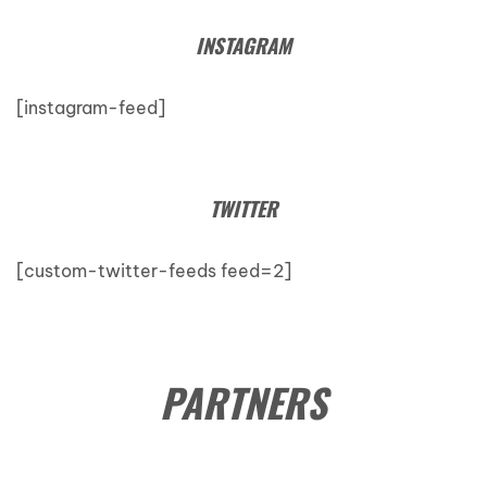
INSTAGRAM
[instagram-feed]
TWITTER
[custom-twitter-feeds feed=2]
PARTNERS