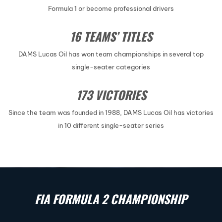
Formula 1 or become professional drivers
16 TEAMS’ TITLES
DAMS Lucas Oil has won team championships in several top
single-seater categories
173 VICTORIES
Since the team was founded in 1988, DAMS Lucas Oil has victories
in 10 different single-seater series
FIA FORMULA 2 CHAMPIONSHIP