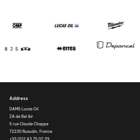
Address
DAMS Lucas Oil
ZA de Bel Air
5 rue Claude Chappe
72230 Ruaudin, France
+33 (0)2 43 75 02 39