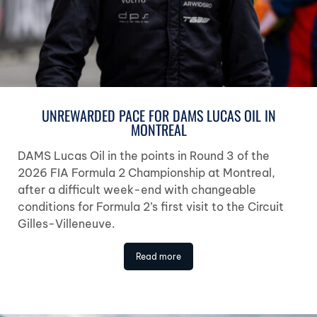
UNREWARDED PACE FOR DAMS LUCAS OIL IN
MONTREAL
DAMS Lucas Oil in the points in Round 3 of the
2026 FIA Formula 2 Championship at Montreal,
after a difficult week-end with changeable
conditions for Formula 2’s first visit to the Circuit
Gilles-Villeneuve.
Read more