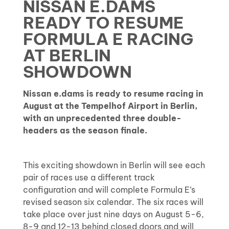
NISSAN E.DAMS
READY TO RESUME
FORMULA E RACING
AT BERLIN
SHOWDOWN
Nissan e.dams is ready to resume racing in
August at the Tempelhof Airport in Berlin,
with an unprecedented three double-
headers as the season finale.
This exciting showdown in Berlin will see each
pair of races use a different track
configuration and will complete Formula E’s
revised season six calendar. The six races will
take place over just nine days on August 5-6,
8-9 and 12-13 behind closed doors and will