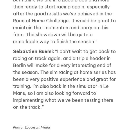
than ready to start racing again, especially
after the good results we’ve achieved in the
Race at Home Challenge. It would be great to
maintain that momentum and carry on this
form. The showdown will be quite a
remarkable way to finish the season.”
Sebastien Buemi:
“I can’t wait to get back to
racing on track again, and a triple header in
Berlin will make for a very interesting end of
the season. The sim racing at home series has
been a very positive experience and great for
training. I’m also back in the simulator in Le
Mans, so I am also looking forward to
implementing what we’ve been testing there
on the track.”
Photo: Spacesuit Media