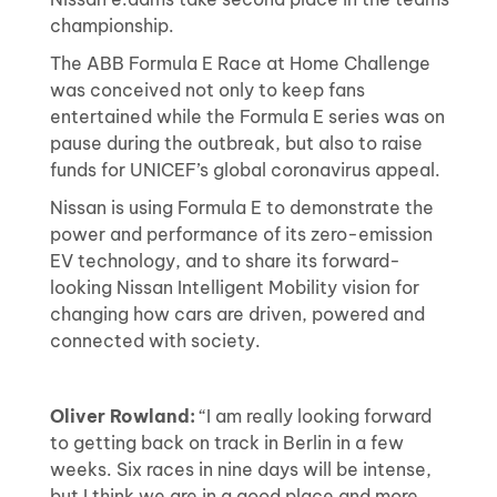
championship.
The ABB Formula E Race at Home Challenge
was conceived not only to keep fans
entertained while the Formula E series was on
pause during the outbreak, but also to raise
funds for UNICEF’s global coronavirus appeal.
Nissan is using Formula E to demonstrate the
power and performance of its zero-emission
EV technology, and to share its forward-
looking Nissan Intelligent Mobility vision for
changing how cars are driven, powered and
connected with society.
Oliver Rowland:
“I am really looking forward
to getting back on track in Berlin in a few
weeks. Six races in nine days will be intense,
but I think we are in a good place and more