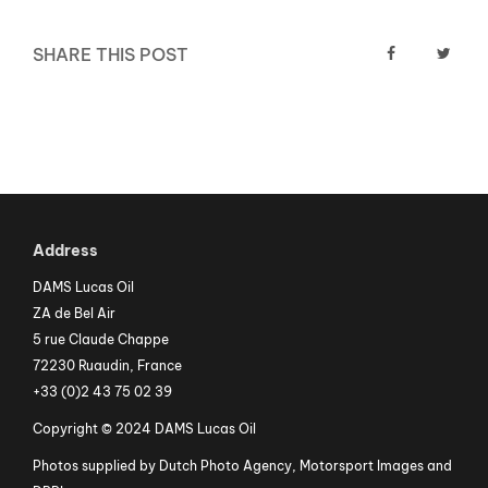
SHARE THIS POST
Address
DAMS Lucas Oil
ZA de Bel Air
5 rue Claude Chappe
72230 Ruaudin, France
+33 (0)2 43 75 02 39
Copyright © 2024 DAMS Lucas Oil
Photos supplied by Dutch Photo Agency, Motorsport Images and