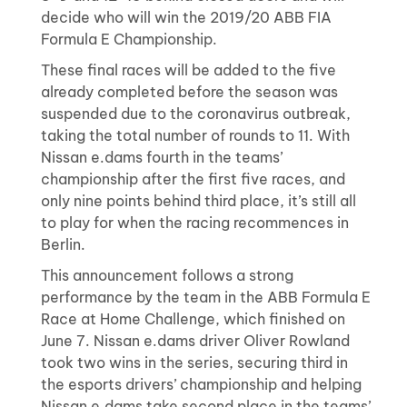
decide who will win the 2019/20 ABB FIA
Formula E Championship.
These final races will be added to the five
already completed before the season was
suspended due to the coronavirus outbreak,
taking the total number of rounds to 11. With
Nissan e.dams fourth in the teams’
championship after the first five races, and
only nine points behind third place, it’s still all
to play for when the racing recommences in
Berlin.
This announcement follows a strong
performance by the team in the ABB Formula E
Race at Home Challenge, which finished on
June 7. Nissan e.dams driver Oliver Rowland
took two wins in the series, securing third in
the esports drivers’ championship and helping
Nissan e.dams take second place in the teams’