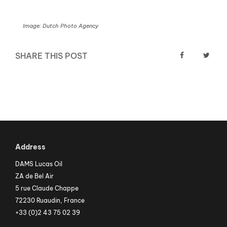
Image: Dutch Photo Agency
SHARE THIS POST
Address
DAMS Lucas Oil
ZA de Bel Air
5 rue Claude Chappe
72230 Ruaudin, France
+33 (0)2 43 75 02 39