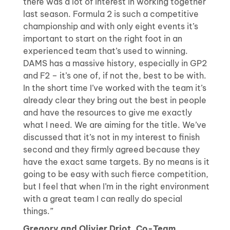
there was a lot of interest in working together
last season. Formula 2 is such a competitive
championship and with only eight events it’s
important to start on the right foot in an
experienced team that’s used to winning.
DAMS has a massive history, especially in GP2
and F2 – it’s one of, if not the, best to be with.
In the short time I’ve worked with the team it’s
already clear they bring out the best in people
and have the resources to give me exactly
what I need. We are aiming for the title. We’ve
discussed that it’s not in my interest to finish
second and they firmly agreed because they
have the exact same targets. By no means is it
going to be easy with such fierce competition,
but I feel that when I’m in the right environment
with a great team I can really do special
things.”
Gregory and Olivier Driot, Co-Team