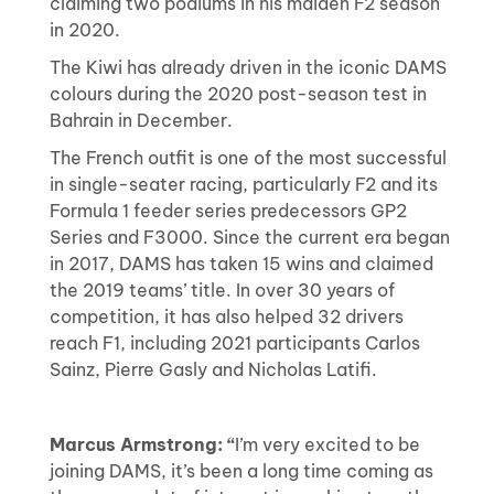
claiming two podiums in his maiden F2 season
in 2020.
The Kiwi has already driven in the iconic DAMS
colours during the 2020 post-season test in
Bahrain in December.
The French outfit is one of the most successful
in single-seater racing, particularly F2 and its
Formula 1 feeder series predecessors GP2
Series and F3000. Since the current era began
in 2017, DAMS has taken 15 wins and claimed
the 2019 teams’ title. In over 30 years of
competition, it has also helped 32 drivers
reach F1, including 2021 participants Carlos
Sainz, Pierre Gasly and Nicholas Latifi.
Marcus Armstrong: “
I’m very excited to be
joining DAMS, it’s been a long time coming as