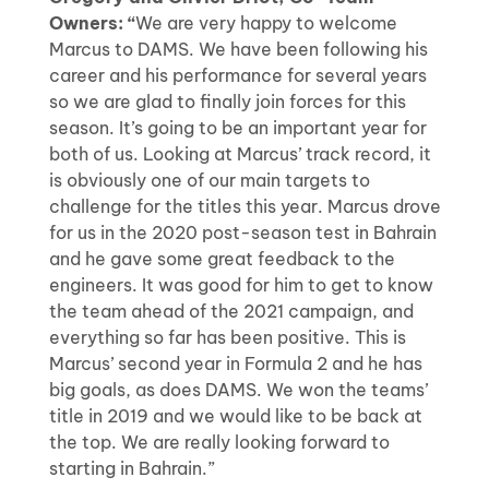
Owners: “
We are very happy to welcome
Marcus to DAMS. We have been following his
career and his performance for several years
so we are glad to finally join forces for this
season. It’s going to be an important year for
both of us. Looking at Marcus’ track record, it
is obviously one of our main targets to
challenge for the titles this year. Marcus drove
for us in the 2020 post-season test in Bahrain
and he gave some great feedback to the
engineers. It was good for him to get to know
the team ahead of the 2021 campaign, and
everything so far has been positive. This is
Marcus’ second year in Formula 2 and he has
big goals, as does DAMS. We won the teams’
title in 2019 and we would like to be back at
the top. We are really looking forward to
starting in Bahrain.”