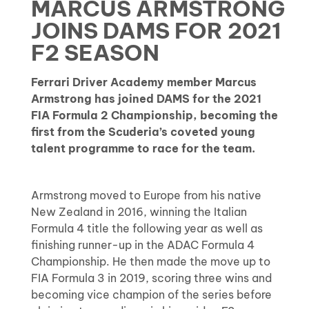
MARCUS ARMSTRONG
JOINS DAMS FOR 2021
F2 SEASON
Ferrari Driver Academy member Marcus
Armstrong has joined DAMS for the 2021
FIA Formula 2 Championship, becoming the
first from the Scuderia’s coveted young
talent programme to race for the team.
Armstrong moved to Europe from his native
New Zealand in 2016, winning the Italian
Formula 4 title the following year as well as
finishing runner-up in the ADAC Formula 4
Championship. He then made the move up to
FIA Formula 3 in 2019, scoring three wins and
becoming vice champion of the series before