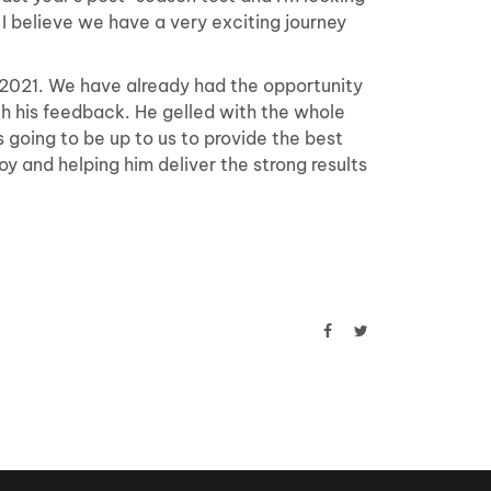
 I believe we have a very exciting journey
2021. We have already had the opportunity
h his feedback. He gelled with the whole
s going to be up to us to provide the best
Roy and helping him deliver the strong results