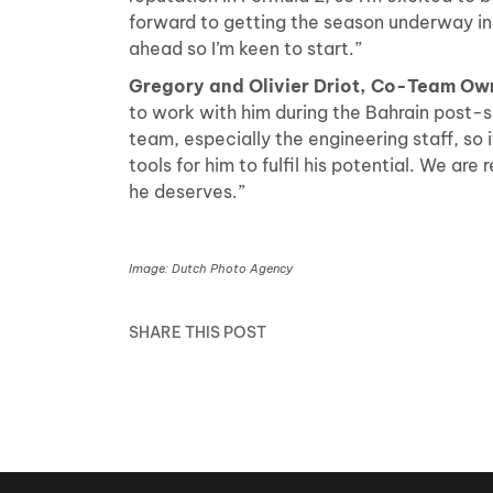
forward to getting the season underway in M
ahead so I’m keen to start.”
Gregory and Olivier Driot, Co-Team Ow
to work with him during the Bahrain post-
team, especially the engineering staff, so i
tools for him to fulfil his potential. We ar
he deserves.”
Image: Dutch Photo Agency
SHARE THIS POST