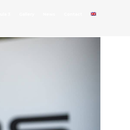
ula 3
Gallery
News
Contact