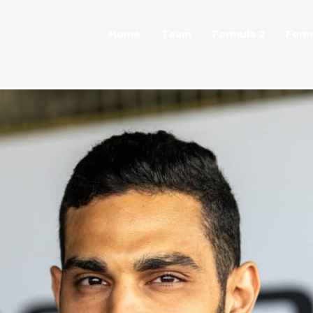
Home
Team
Formula 2
Form