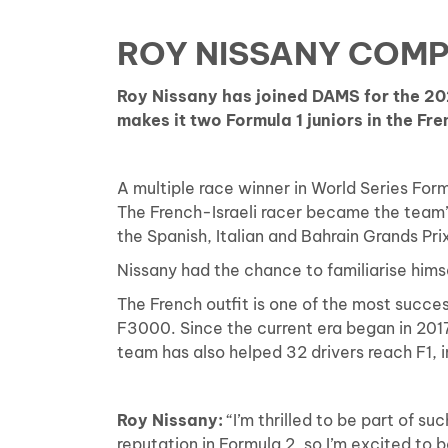
ROY NISSANY COMP
Roy Nissany has joined DAMS for the 2
makes it two Formula 1 juniors in the Fren
A multiple race winner in World Series Form
The French-Israeli racer became the team’s 
the Spanish, Italian and Bahrain Grands Pri
Nissany had the chance to familiarise hi
The French outfit is one of the most succes
F3000. Since the current era began in 2017
team has also helped 32 drivers reach F1, i
Roy Nissany:
“I’m thrilled to be part of s
reputation in Formula 2, so I’m excited to 