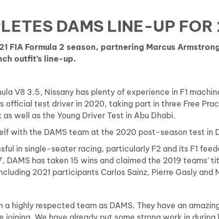
LETES DAMS LINE-UP FOR 
021 FIA Formula 2 season, partnering Marcus Armstro
ch outfit’s line-up.
ula V8 3.5, Nissany has plenty of experience in F1 machiner
official test driver in 2020, taking part in three Free Pra
x as well as the Young Driver Test in Abu Dhabi.
mself with the DAMS team at the 2020 post-season test in
sful in single-seater racing, particularly F2 and its F1 fe
, DAMS has taken 15 wins and claimed the 2019 teams’ titl
ncluding 2021 participants Carlos Sainz, Pierre Gasly and N
uch a highly respected team as DAMS. They have an amazing 
be joining. We have already put some strong work in during 