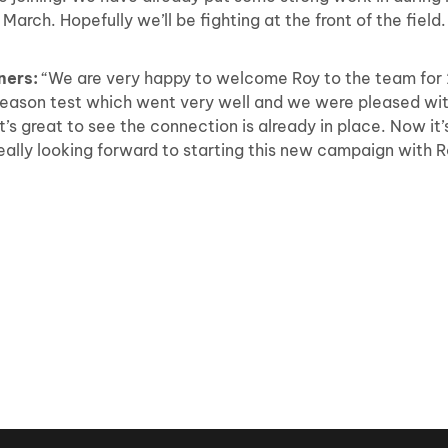
arch. Hopefully we’ll be fighting at the front of the field.
ners:
“We are very happy to welcome Roy to the team for 
season test which went very well and we were pleased wit
t’s great to see the connection is already in place. Now it’
e really looking forward to starting this new campaign with 