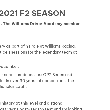
2021 F2 SEASON
ng. The Williams Driver Academy member
y as part of his role at Williams Racing.
ctice 1 sessions for the legendary team at
 December.
eder series predecessors GP2 Series and
e. In over 30 years of competition, the
icholas Latifi.
history at this level and a strong
last year’s post-season test and I’m looking