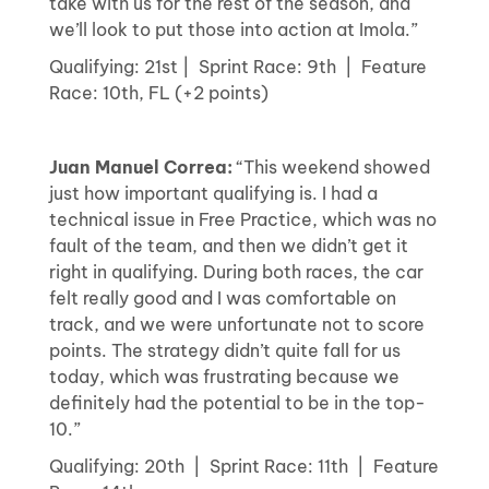
take with us for the rest of the season, and
we’ll look to put those into action at Imola.”
Qualifying: 21st | Sprint Race: 9th | Feature
Race: 10th, FL (+2 points)
Juan Manuel Correa:
“This weekend showed
just how important qualifying is. I had a
technical issue in Free Practice, which was no
fault of the team, and then we didn’t get it
right in qualifying. During both races, the car
felt really good and I was comfortable on
track, and we were unfortunate not to score
points. The strategy didn’t quite fall for us
today, which was frustrating because we
definitely had the potential to be in the top-
10.”
Qualifying: 20th | Sprint Race: 11th | Feature