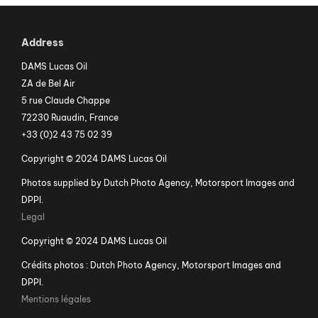
Address
DAMS Lucas Oil
ZA de Bel Air
5 rue Claude Chappe
72230 Ruaudin, France
+33 (0)2 43 75 02 39
Copyright © 2024 DAMS Lucas Oil
Photos supplied by Dutch Photo Agency, Motorsport Images and
DPPI.
Legal
Copyright © 2024 DAMS Lucas Oil
Crédits photos : Dutch Photo Agency, Motorsport Images and
DPPI.
Mentions légales