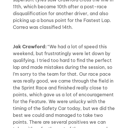
11th, which became 10th after a post-race
disqualification for another driver, and also
picking up a bonus point for the Fastest Lap.
Correa was classified 14th.
Jak Crawford:
“We had a lot of speed this
weekend, but frustratingly were let down by
qualifying. I tried too hard to find the perfect
lap and made mistakes during the session, so
I’m sorry to the team for that. Our race pace
was really good, we came through the field in
the Sprint Race and finished really close to
points, which gave us a lot of encouragement
for the Feature. We were unlucky with the
timing of the Safety Car today, but we did the
best we could and managed to take two
points. There are several positives we can