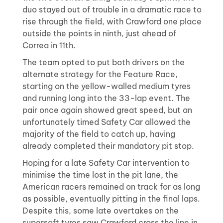
duo stayed out of trouble in a dramatic race to
rise through the field, with Crawford one place
outside the points in ninth, just ahead of
Correa in 11th.
The team opted to put both drivers on the
alternate strategy for the Feature Race,
starting on the yellow-walled medium tyres
and running long into the 33-lap event. The
pair once again showed great speed, but an
unfortunately timed Safety Car allowed the
majority of the field to catch up, having
already completed their mandatory pit stop.
Hoping for a late Safety Car intervention to
minimise the time lost in the pit lane, the
American racers remained on track for as long
as possible, eventually pitting in the final laps.
Despite this, some late overtakes on the
supersoft tyres saw Crawford cross the line in