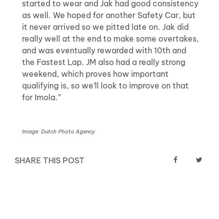
started to wear and Jak had good consistency
as well. We hoped for another Safety Car, but
it never arrived so we pitted late on. Jak did
really well at the end to make some overtakes,
and was eventually rewarded with 10th and
the Fastest Lap. JM also had a really strong
weekend, which proves how important
qualifying is, so we’ll look to improve on that
for Imola.”
Image: Dutch Photo Agency
SHARE THIS POST