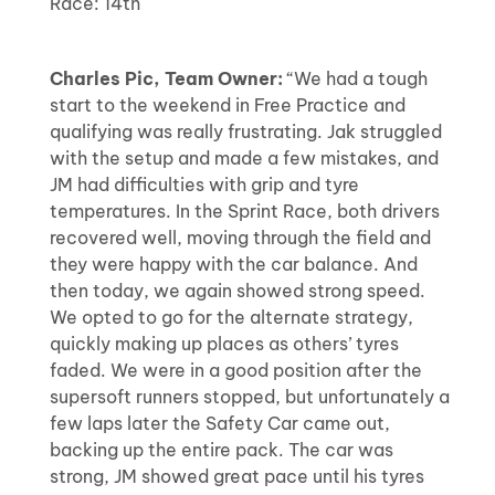
Race: 14th
Charles Pic, Team Owner:
“We had a tough
start to the weekend in Free Practice and
qualifying was really frustrating. Jak struggled
with the setup and made a few mistakes, and
JM had difficulties with grip and tyre
temperatures. In the Sprint Race, both drivers
recovered well, moving through the field and
they were happy with the car balance. And
then today, we again showed strong speed.
We opted to go for the alternate strategy,
quickly making up places as others’ tyres
faded. We were in a good position after the
supersoft runners stopped, but unfortunately a
few laps later the Safety Car came out,
backing up the entire pack. The car was
strong, JM showed great pace until his tyres