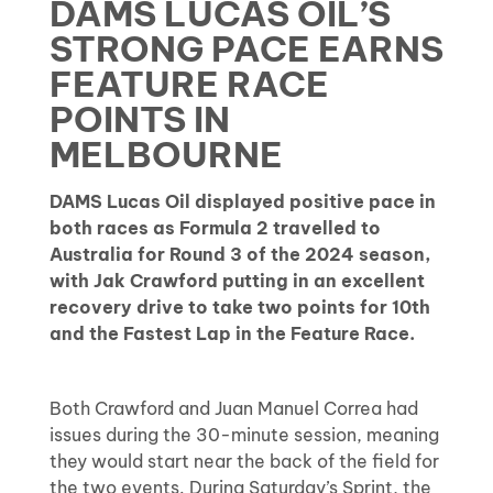
DAMS LUCAS OIL’S
STRONG PACE EARNS
FEATURE RACE
POINTS IN
MELBOURNE
DAMS Lucas Oil displayed positive pace in
both races as Formula 2 travelled to
Australia for Round 3 of the 2024 season,
with Jak Crawford putting in an excellent
recovery drive to take two points for 10th
and the Fastest Lap in the Feature Race.
Both Crawford and Juan Manuel Correa had
issues during the 30-minute session, meaning
they would start near the back of the field for
the two events. During Saturday’s Sprint, the