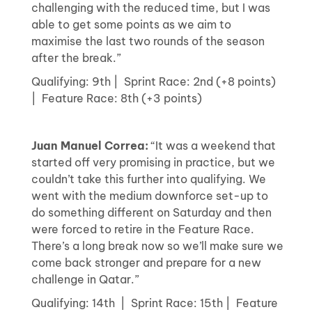
challenging with the reduced time, but I was
able to get some points as we aim to
maximise the last two rounds of the season
after the break.”
Qualifying: 9th | Sprint Race: 2nd (+8 points)
| Feature Race: 8th (+3 points)
Juan Manuel Correa:
“It was a weekend that
started off very promising in practice, but we
couldn’t take this further into qualifying. We
went with the medium downforce set-up to
do something different on Saturday and then
were forced to retire in the Feature Race.
There’s a long break now so we’ll make sure we
come back stronger and prepare for a new
challenge in Qatar.”
Qualifying: 14th | Sprint Race: 15th | Feature