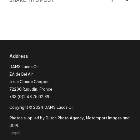
SHARE THIS POST
Address
DAMS Lucas Oil
ZA de Bel Air
5 rue Claude Chappe
72230 Ruaudin, France
+33 (0)2 43 75 02 39
Copyright © 2024 DAMS Lucas Oil
Photos supplied by Dutch Photo Agency, Motorsport Images and
DPPI.
Legal