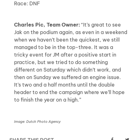
Race: DNF
Charles Pic, Team Owner:
“It’s great to see
Jak on the podium again, as even in a weekend
when we haven’t been the quickest, we still
managed to be in the top-three. It was a
tricky event for JM after a positive start in
practice, but we tried to do something
different on Saturday which didn’t work, and
then on Sunday we suffered an engine issue.
It’s two and a half months until the double
header to end the campaign where we’ll hope
to finish the year on a high.”
Image: Dutch Photo Agency