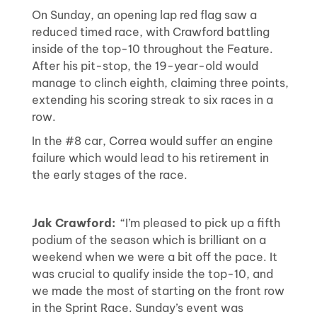
On Sunday, an opening lap red flag saw a
reduced timed race, with Crawford battling
inside of the top-10 throughout the Feature.
After his pit-stop, the 19-year-old would
manage to clinch eighth, claiming three points,
extending his scoring streak to six races in a
row.
In the #8 car, Correa would suffer an engine
failure which would lead to his retirement in
the early stages of the race.
Jak Crawford:
“I’m pleased to pick up a fifth
podium of the season which is brilliant on a
weekend when we were a bit off the pace. It
was crucial to qualify inside the top-10, and
we made the most of starting on the front row
in the Sprint Race. Sunday’s event was