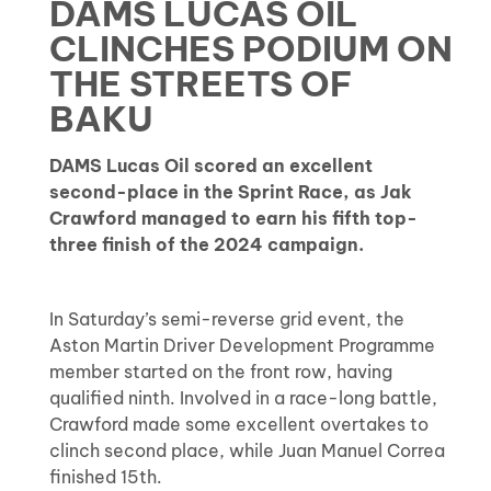
DAMS LUCAS OIL
CLINCHES PODIUM ON
THE STREETS OF
BAKU
DAMS Lucas Oil scored an excellent
second-place in the Sprint Race, as Jak
Crawford managed to earn his fifth top-
three finish of the 2024 campaign.
In Saturday’s semi-reverse grid event, the
Aston Martin Driver Development Programme
member started on the front row, having
qualified ninth. Involved in a race-long battle,
Crawford made some excellent overtakes to
clinch second place, while Juan Manuel Correa
finished 15th.