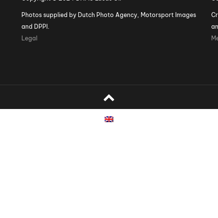
Photos supplied by Dutch Photo Agency, Motorsport Images
Cr
and DPPI.
an
Legal
Me