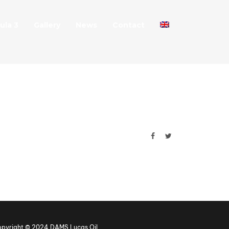
ula 3
Gallery
News
Contact
pyright © 2024 DAMS Lucas Oil