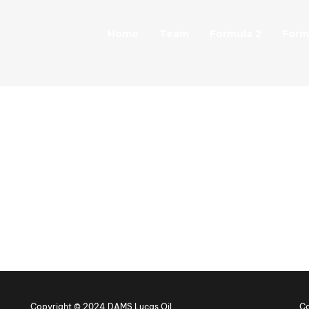
Home
Team
Formula 2
Form
Copyright © 2024 DAMS Lucas Oil
Co