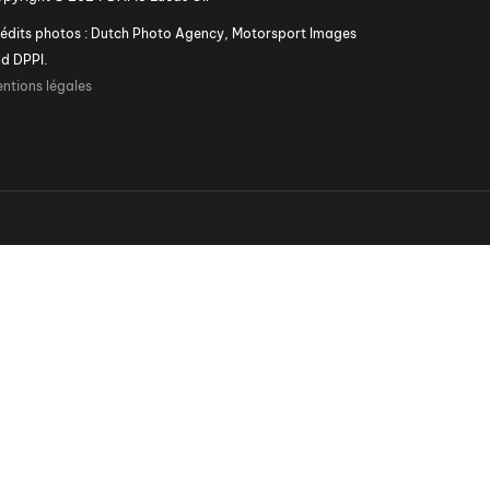
édits photos : Dutch Photo Agency, Motorsport Images
d DPPI.
ntions légales